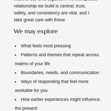
relationship we build is central; trust,
safety, and consistency are vital, and I
take great care with those.
We may explore
What feels most pressing
Patterns and themes that repeat across
realms of your life
Boundaries, needs, and communication
Ways of responding that feel more
workable for you
How earlier experiences might influence
the present